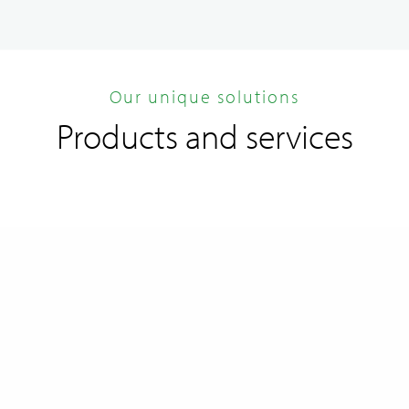
Our unique solutions
Products and services