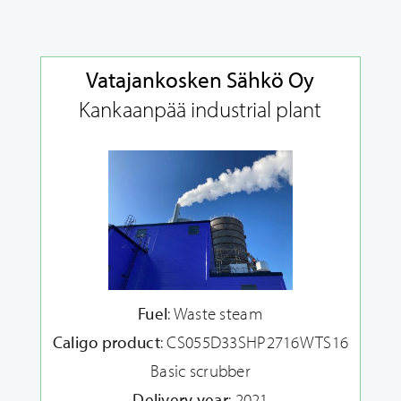
Vatajankosken Sähkö Oy
Kankaanpää industrial plant
Fuel
: Waste steam
Caligo product
: CS055D33SHP2716WTS16
Basic scrubber
Delivery year
: 2021