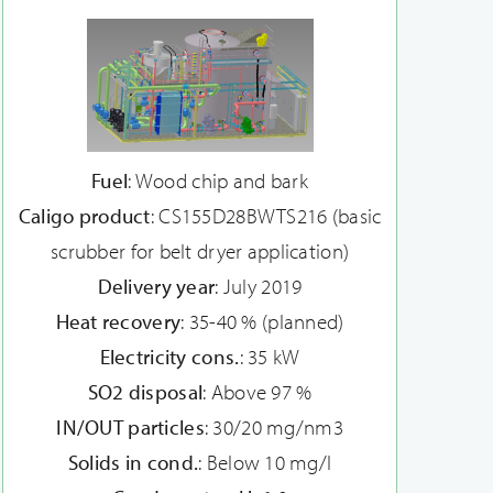
Fuel
: Wood chip and bark
Caligo product
: CS155D28BWTS216 (basic
scrubber for belt dryer application)
Delivery year
: July 2019
Heat recovery
: 35-40 % (planned)
Electricity cons.
: 35 kW
SO2 disposal
: Above 97 %
IN/OUT particles
: 30/20 mg/nm3
Solids in cond.
: Below 10 mg/l