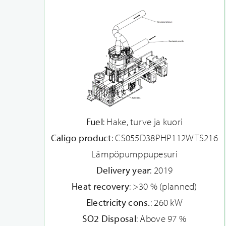
Fuel
: Hake, turve ja kuori
Caligo product
: CS055D38PHP112WTS216
Lämpöpumppupesuri
Delivery year
: 2019
Heat recovery
: >30 % (planned)
Electricity cons.
: 260 kW
SO2 Disposal
: Above 97 %