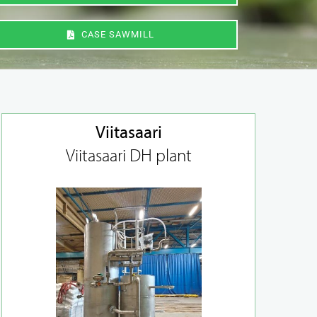
CASE SAWMILL
Viitasaari
Viitasaari DH plant
Maintenance and
replacement of
dampers