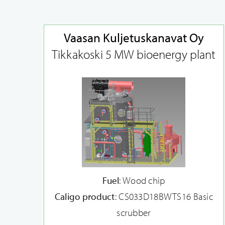
Vaasan Kuljetuskanavat Oy
Tikkakoski 5 MW bioenergy plant
Fuel
: Wood chip
Caligo product
: CS033D18BWTS16 Basic
scrubber