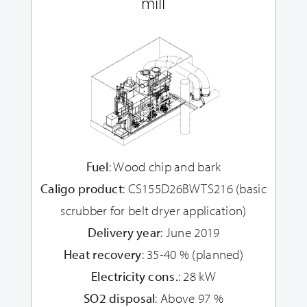
mill
Fuel
: Wood chip and bark
Caligo product
: CS155D26BWTS216 (basic
scrubber for belt dryer application)
Delivery year
: June 2019
Heat recovery
: 35-40 % (planned)
Electricity cons.
: 28 kW
SO2 disposal
: Above 97 %