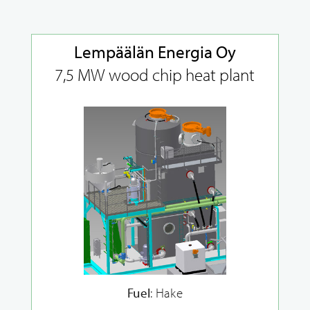
Lempäälän Energia Oy
7,5 MW wood chip heat plant
Fuel
: Hake