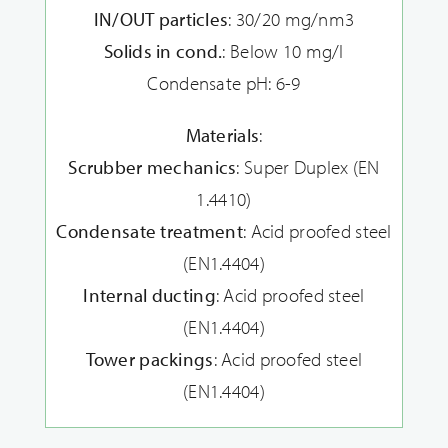
IN/OUT particles
: 30/20 mg/nm3
Solids in cond.
: Below 10 mg/l
Condensate pH: 6-9
Materials
:
Scrubber mechanics
: Super Duplex (EN
1.4410)
Condensate treatment
: Acid proofed steel
(EN1.4404)
Internal ducting
: Acid proofed steel
(EN1.4404)
Tower packings
: Acid proofed steel
(EN1.4404)