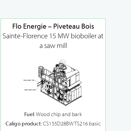
Flo Energie – Piveteau Bois
Sainte-Florence 15 MW bioboiler at
a saw mill
Fuel
: Wood chip and bark
Caligo product
: CS155D28BWTS216 basic