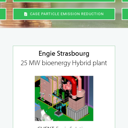
CASE PARTICLE EMISSION REDUCTION
Engie Strasbourg
25 MW bioenergy Hybrid plant
Original spare
New ventures and
parts deliveries
concept design