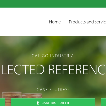
Home
Products and servic
CALIGO INDUSTRIA
ELECTED REFERENC
Condensate
CASE STUDIES:
treatment units
Emissions control
CASE BIO BOILER