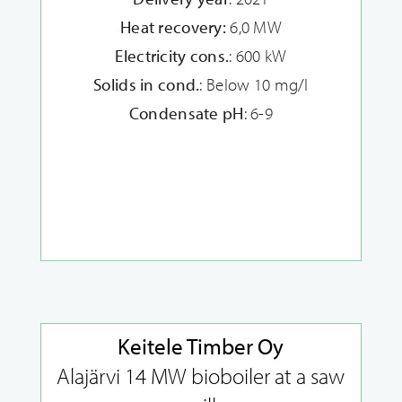
Heat recovery:
6,0 MW
Electricity cons.
: 600 kW
Solids in cond.
: Below 10 mg/l
Condensate pH
: 6-9
Keitele Timber Oy
Alajärvi 14 MW bioboiler at a saw