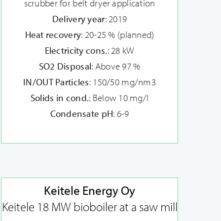
scrubber for belt dryer application
Delivery year
: 2019
Heat recovery
: 20-25 % (planned)
Electricity cons.
: 28 kW
SO2 Disposal
: Above 97 %
IN/OUT Particles
: 150/50 mg/nm3
Solids in cond.
: Below 10 mg/l
Condensate pH
: 6-9
Keitele Energy Oy
Keitele 18 MW bioboiler at a saw mill