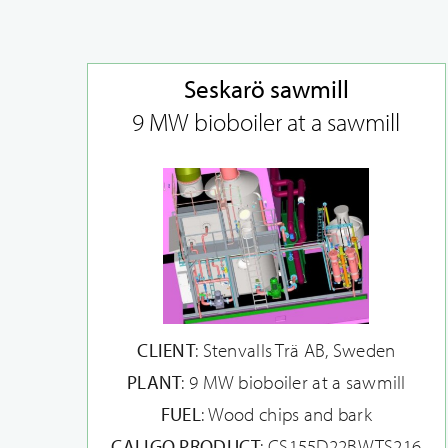
Seskarö sawmill
9 MW bioboiler at a sawmill
CLIENT
: Stenvalls Trä AB, Sweden
PLANT
: 9 MW bioboiler at a sawmill
FUEL
: Wood chips and bark
CALIGO PRODUCT
: CS155D22BWTS216