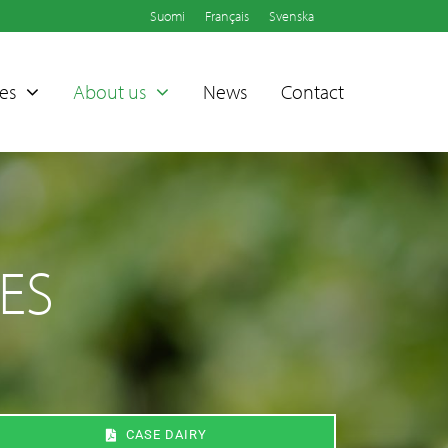
Suomi
Français
Svenska
es
About us
News
Contact
ES
Sammet®
Dampers
CASE DAIRY