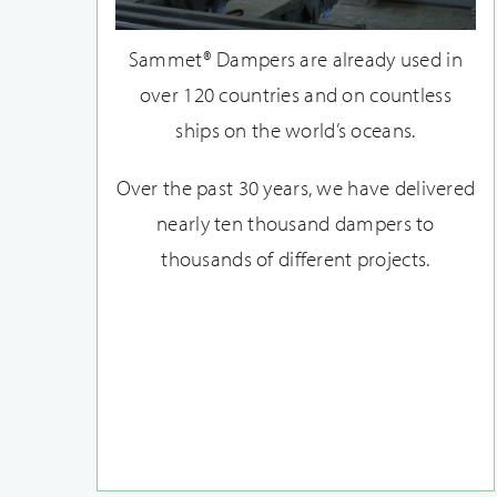
Sammet® Dampers are already used in
over 120 countries and on countless
ships on the world’s oceans.
Over the past 30 years, we have delivered
nearly ten thousand dampers to
thousands of different projects.