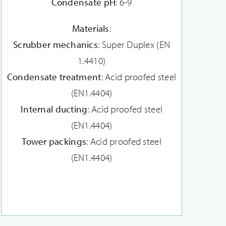
Condensate pH
: 6-9
Materials
:
Scrubber mechanics
: Super Duplex (EN
1.4410)
Condensate treatment
: Acid proofed steel
(EN1.4404)
Internal ducting
: Acid proofed steel
(EN1.4404)
Tower packings
: Acid proofed steel
(EN1.4404)