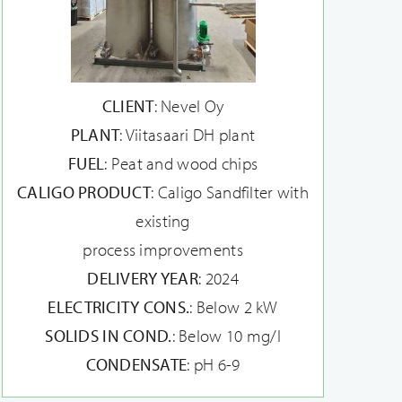
CLIENT
: Nevel Oy
PLANT
: Viitasaari DH plant
FUEL
: Peat and wood chips
CALIGO PRODUCT
: Caligo Sandfilter with
existing
process improvements
DELIVERY YEAR
: 2024
ELECTRICITY CONS.
: Below 2 kW
SOLIDS IN COND.
: Below 10 mg/l
CONDENSATE
: pH 6-9