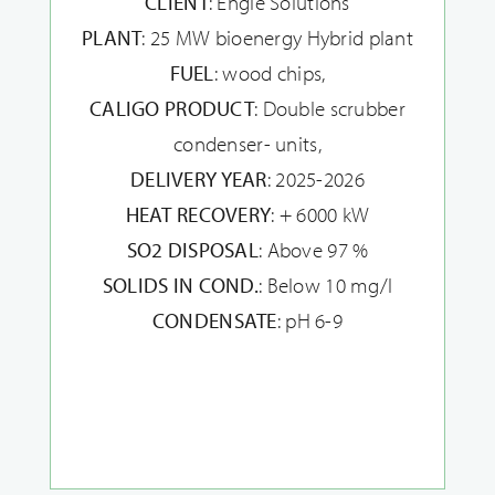
CLIENT
: Engie Solutions
PLANT
: 25 MW bioenergy Hybrid plant
FUEL
: wood chips,
CALIGO PRODUCT
: Double scrubber
condenser- units,
DELIVERY YEAR
: 2025-2026
HEAT RECOVERY
: + 6000 kW
SO2 DISPOSAL
: Above 97 %
SOLIDS IN COND.
: Below 10 mg/l
CONDENSATE
: pH 6-9