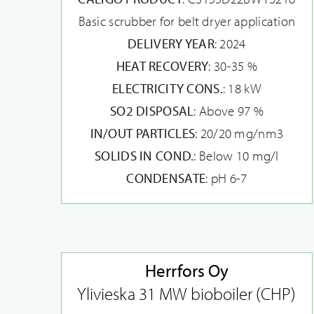
Basic scrubber for belt dryer application
DELIVERY YEAR
: 2024
HEAT RECOVERY
: 30-35 %
ELECTRICITY CONS.
: 18 kW
SO2 DISPOSAL
: Above 97 %
IN/OUT PARTICLES
: 20/20 mg/nm3
SOLIDS IN COND.
: Below 10 mg/l
CONDENSATE
: pH 6-7
Herrfors Oy
Ylivieska 31 MW bioboiler (CHP)