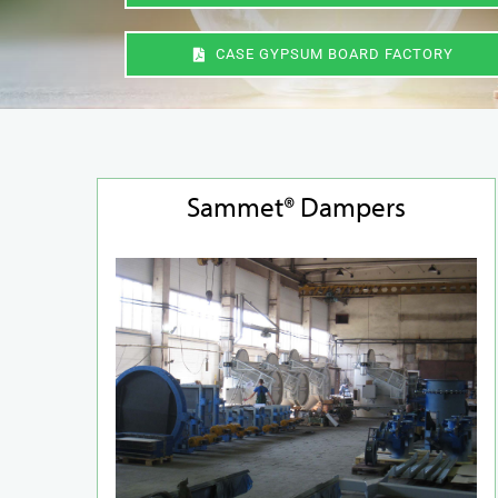
CASE GYPSUM BOARD FACTORY
Sammet® Dampers
Duct Systems