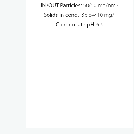
IN/OUT Particles:
50/50 mg/nm3
Solids in cond.
: Below 10 mg/l
Condensate pH
: 6-9