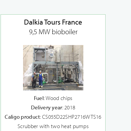
Dalkia Tours France
9,5 MW bioboiler
Fuel
: Wood chips
Delivery year
: 2018
Caligo product
: CS055D22SHP2716WTS16
Scrubber with two heat pumps