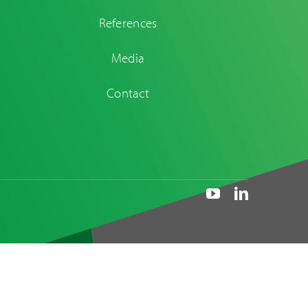
References
Media
Contact
Maintenance and
replacement of
dampers