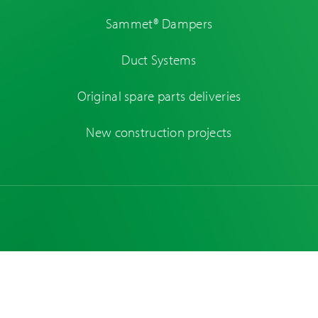
Sammet® Dampers
Duct Systems
Original spare parts deliveries
New construction projects
Original spare
New ventures and
parts deliveries
concept design