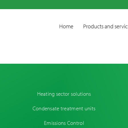
Home
Products and servic
Heating sector solutions
Condensate
Condensate treatment units
treatment units
Emissions control
Emissions Control