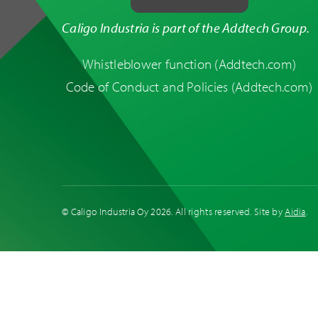
Caligo Industria is part of the Addtech Group.
Whistleblower function
(Addtech.com)
Code of Conduct and Policies
(Addtech.com)
Duct Systems
© Caligo Industria Oy
2026. All rights reserved. Site by
Aidia
.