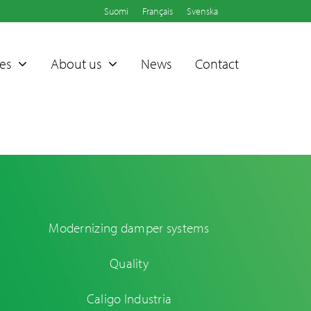
Suomi
Français
Svenska
es
About us
News
Contact
Modernizing damper systems
Sammet®
Quality
Dampers
Caligo Industria