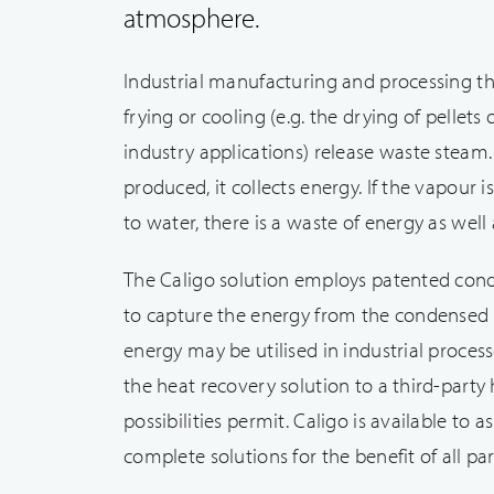
atmosphere.
Industrial manufacturing and processing th
frying or cooling (e.g. the drying of pellets
industry applications) release waste steam
produced, it collects energy. If the vapour
to water, there is a waste of energy as well 
The Caligo solution employs patented con
to capture the energy from the condensed
energy may be utilised in industrial proces
the heat recovery solution to a third-party
possibilities permit. Caligo is available to as
complete solutions for the benefit of all pa