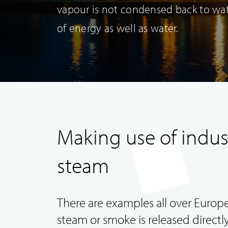
vapour is not condensed back to wate
of energy as well as water.
Making use of indus
Duct Systems
steam
There are examples all over Euro
steam or smoke is released directly