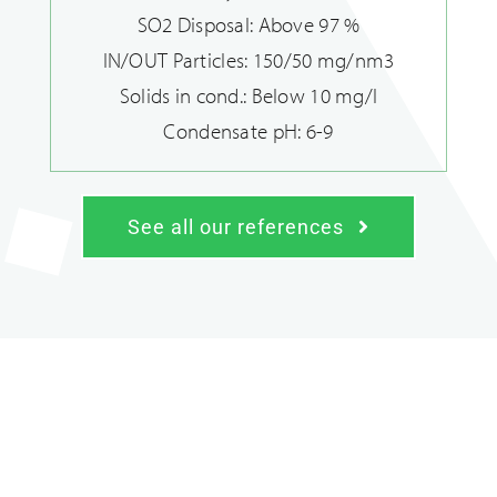
SO2 Disposal: Above 97 %
IN/OUT Particles: 150/50 mg/nm3
Solids in cond.: Below 10 mg/l
Condensate pH: 6-9
See all our references
Heating sector solutions