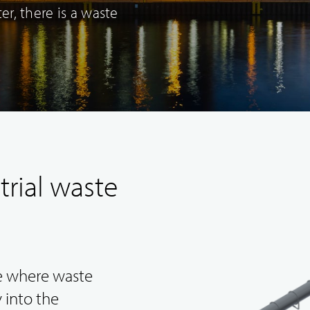
r, there is a waste
Original spare
New ventures and
trial waste
parts deliveries
concept design
pe where waste
 into the