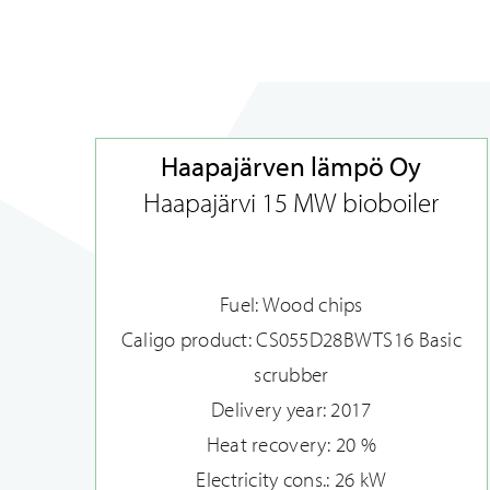
Haapajärven lämpö Oy
Haapajärvi 15 MW bioboiler
Fuel: Wood chips
Caligo product: CS055D28BWTS16 Basic
scrubber
Delivery year: 2017
Heat recovery: 20 %
Electricity cons.: 26 kW