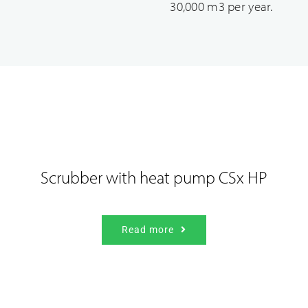
30,000 m3 per year.
Our industrial solutions
Scrubber with heat pump CSx HP
Read more