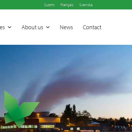
Suomi
Français
Svenska
es
About us
News
Contact
Sammet®
Dampers