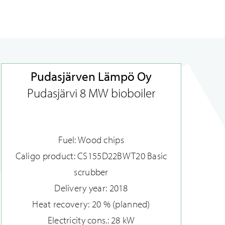
Pudasjärven Lämpö Oy
Pudasjärvi 8 MW bioboiler
Fuel: Wood chips
Caligo product: CS155D22BWT20 Basic
scrubber
Delivery year: 2018
Heat recovery: 20 % (planned)
Electricity cons.: 28 kW