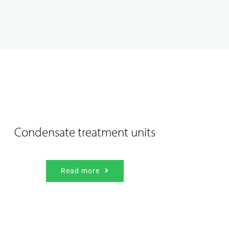
Condensate treatment units
Read more