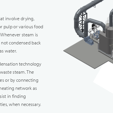
at involve drying,
 or pulp or various food
. Whenever steam is
 is not condensed back
as water.
densation technology
 waste steam. The
ses or by connecting
 heating network as
sist in finding
rties, when necessary.