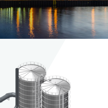
Maintenance and
replacement of
dampers