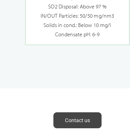
SO2 Disposal: Above 97 %
IN/OUT Particles: 50/50 mg/nm3
Solids in cond.: Below 10 mg/l
Condensate pH: 6-9
Contact us