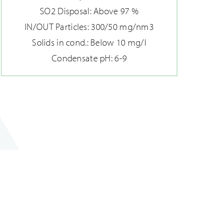
SO2 Disposal: Above 97 %
IN/OUT Particles: 300/50 mg/nm3
Solids in cond.: Below 10 mg/l
Condensate pH: 6-9
Modernizing damper systems