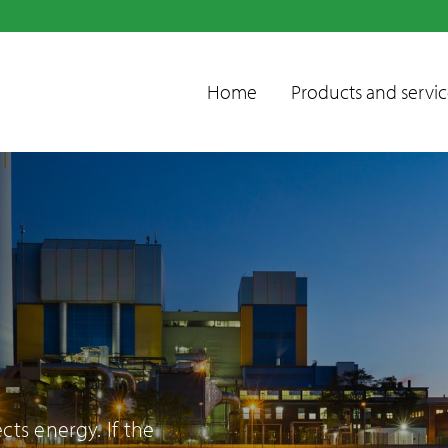
Home
Products and servic
Condensate
treatment units
Emissions control
ts energy. If the