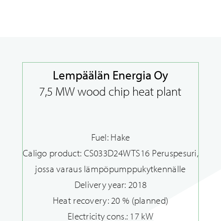
Our references
Lempäälän Energia Oy
7,5 MW wood chip heat plant
Fuel: Hake
Caligo product: CS033D24WTS16 Peruspesuri,
jossa varaus lämpöpumppukytkennälle
Delivery year: 2018
Heat recovery: 20 % (planned)
Electricity cons.: 17 kW