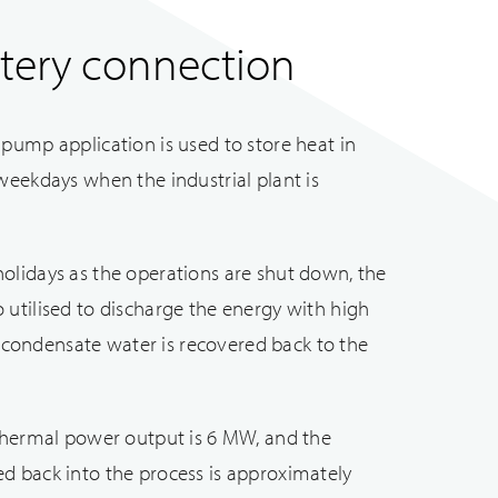
tery connection
pump application is used to store heat in
weekdays when the industrial plant is
olidays as the operations are shut down, the
utilised to discharge the energy with high
he condensate water is recovered back to the
 thermal power output is 6 MW, and the
d back into the process is approximately