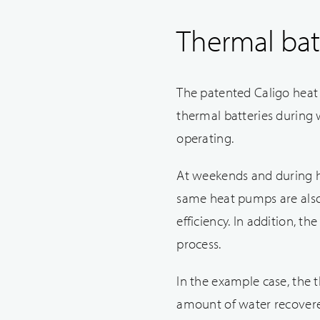
Thermal bat
The patented Caligo heat 
thermal batteries during 
operating.
At weekends and during h
same heat pumps are also 
efficiency. In addition, t
process.
In the example case, the
amount of water recovere