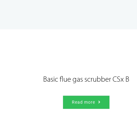
Basic flue gas scrubber CSx B
Read more