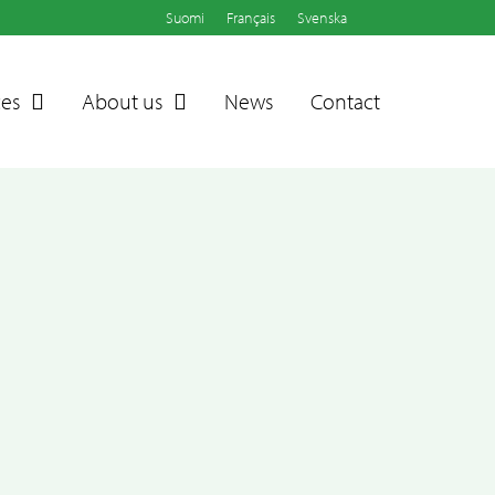
Suomi
Français
Svenska
ces
About us
News
Contact