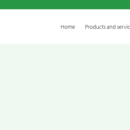
Home
Products and servi