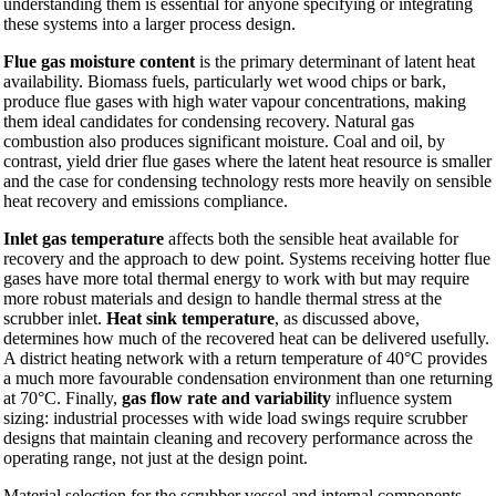
understanding them is essential for anyone specifying or integrating
these systems into a larger process design.
Flue gas moisture content
is the primary determinant of latent heat
availability. Biomass fuels, particularly wet wood chips or bark,
produce flue gases with high water vapour concentrations, making
them ideal candidates for condensing recovery. Natural gas
combustion also produces significant moisture. Coal and oil, by
contrast, yield drier flue gases where the latent heat resource is smaller
and the case for condensing technology rests more heavily on sensible
heat recovery and emissions compliance.
Inlet gas temperature
affects both the sensible heat available for
recovery and the approach to dew point. Systems receiving hotter flue
gases have more total thermal energy to work with but may require
more robust materials and design to handle thermal stress at the
scrubber inlet.
Heat sink temperature
, as discussed above,
determines how much of the recovered heat can be delivered usefully.
A district heating network with a return temperature of 40°C provides
a much more favourable condensation environment than one returning
at 70°C. Finally,
gas flow rate and variability
influence system
sizing: industrial processes with wide load swings require scrubber
designs that maintain cleaning and recovery performance across the
operating range, not just at the design point.
Material selection for the scrubber vessel and internal components