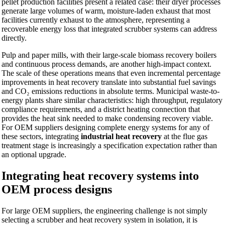
pellet production facilities present a related case: their dryer processes
generate large volumes of warm, moisture-laden exhaust that most
facilities currently exhaust to the atmosphere, representing a
recoverable energy loss that integrated scrubber systems can address
directly.
Pulp and paper mills, with their large-scale biomass recovery boilers
and continuous process demands, are another high-impact context.
The scale of these operations means that even incremental percentage
improvements in heat recovery translate into substantial fuel savings
and CO₂ emissions reductions in absolute terms. Municipal waste-to-
energy plants share similar characteristics: high throughput, regulatory
compliance requirements, and a district heating connection that
provides the heat sink needed to make condensing recovery viable.
For OEM suppliers designing complete energy systems for any of
these sectors, integrating
industrial heat recovery
at the flue gas
treatment stage is increasingly a specification expectation rather than
an optional upgrade.
Integrating heat recovery systems into
OEM process designs
For large OEM suppliers, the engineering challenge is not simply
selecting a scrubber and heat recovery system in isolation, it is