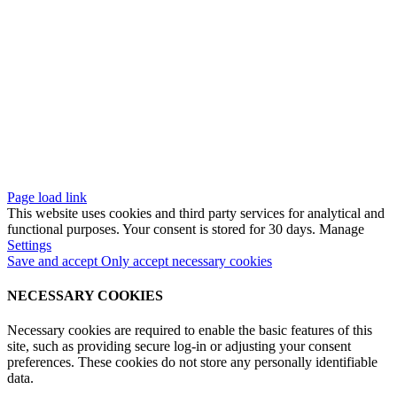
Quality
Caligo Industria
References
Media
Contact
aligo Industria Oy
2026. All rights reserved. Site by
Aidia
.
Page load link
This website uses cookies and third party services for analytical and
functional purposes. Your consent is stored for 30 days. Manage
Settings
Save and accept
Only accept necessary cookies
NECESSARY COOKIES
Necessary cookies are required to enable the basic features of this
site, such as providing secure log-in or adjusting your consent
preferences. These cookies do not store any personally identifiable
data.