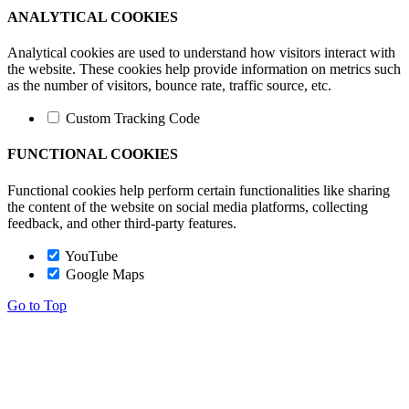
ANALYTICAL COOKIES
Analytical cookies are used to understand how visitors interact with
the website. These cookies help provide information on metrics such
as the number of visitors, bounce rate, traffic source, etc.
Custom Tracking Code
FUNCTIONAL COOKIES
Functional cookies help perform certain functionalities like sharing
the content of the website on social media platforms, collecting
feedback, and other third-party features.
YouTube
Google Maps
Go to Top