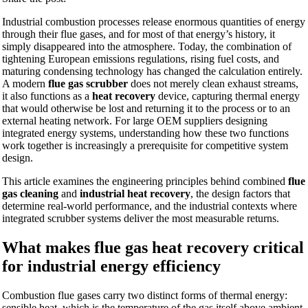
Industrial combustion processes release enormous quantities of energy
through their flue gases, and for most of that energy’s history, it
simply disappeared into the atmosphere. Today, the combination of
tightening European emissions regulations, rising fuel costs, and
maturing condensing technology has changed the calculation entirely.
A modern
flue gas scrubber
does not merely clean exhaust streams,
it also functions as a
heat recovery
device, capturing thermal energy
that would otherwise be lost and returning it to the process or to an
external heating network. For large OEM suppliers designing
integrated energy systems, understanding how these two functions
work together is increasingly a prerequisite for competitive system
design.
This article examines the engineering principles behind combined
flue
gas cleaning
and
industrial heat recovery
, the design factors that
determine real-world performance, and the industrial contexts where
integrated scrubber systems deliver the most measurable returns.
What makes flue gas heat recovery critical
for industrial energy efficiency
Combustion flue gases carry two distinct forms of thermal energy:
sensible heat, which is the temperature of the gas itself above ambient,