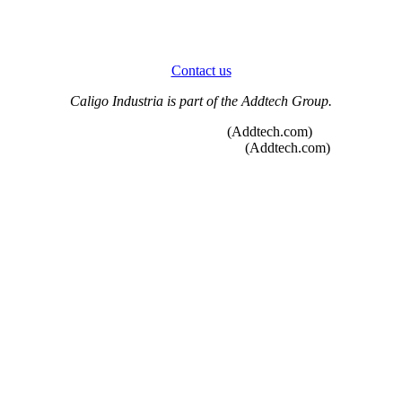
Contact us
Caligo Industria is part of the Addtech Group.
Whistleblower function
(Addtech.com)
Code of Conduct and Policies
(Addtech.com)
Heating sector solutions
Condensate treatment units
Emissions Control
Sammet® Dampers
Duct Systems
Original spare parts deliveries
New construction projects
Modernizing damper systems