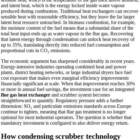
and latent heat, which is the energy locked inside water vapour
produced during combustion. Traditional heat exchangers can recover
sensible heat with reasonable efficiency, but they leave the far larger
latent heat resource untouched. In biomass combustion, for example,
the moisture content of the fuel means that a substantial share of the
total heat input ends up as water vapour in the flue gas. Recovering
that latent energy through condensation can unlock heat recovery of
up to 35%, translating directly into reduced fuel consumption and
proportional cuts in CO₂ emissions.
The economic argument has sharpened considerably in recent years.
Energy-intensive industries operating combined heat and power
plants, district heating networks, or large industrial dryers face fuel
cost exposure that makes even marginal efficiency improvements
financially significant at scale. When that improvement reaches 30%
or more in annual fuel savings, the investment case for an integrated
flue gas heat exchanger
and scrubber system becomes
straightforward to quantify. Regulatory pressure adds a further
dimension: SO₂ and particulate emissions standards across Europe
continue to tighten, meaning that flue gas treatment is no longer
optional for most industrial operators. The question is whether that
mandatory investment is configured to also deliver energy return.
How condensing scrubber technology