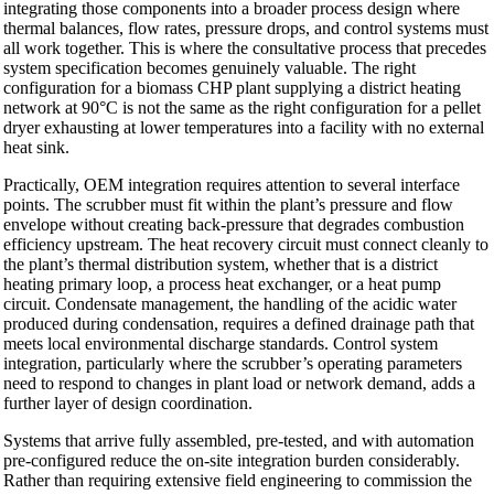
integrating those components into a broader process design where
thermal balances, flow rates, pressure drops, and control systems must
all work together. This is where the consultative process that precedes
system specification becomes genuinely valuable. The right
configuration for a biomass CHP plant supplying a district heating
network at 90°C is not the same as the right configuration for a pellet
dryer exhausting at lower temperatures into a facility with no external
heat sink.
Practically, OEM integration requires attention to several interface
points. The scrubber must fit within the plant’s pressure and flow
envelope without creating back-pressure that degrades combustion
efficiency upstream. The heat recovery circuit must connect cleanly to
the plant’s thermal distribution system, whether that is a district
heating primary loop, a process heat exchanger, or a heat pump
circuit. Condensate management, the handling of the acidic water
produced during condensation, requires a defined drainage path that
meets local environmental discharge standards. Control system
integration, particularly where the scrubber’s operating parameters
need to respond to changes in plant load or network demand, adds a
further layer of design coordination.
Systems that arrive fully assembled, pre-tested, and with automation
pre-configured reduce the on-site integration burden considerably.
Rather than requiring extensive field engineering to commission the