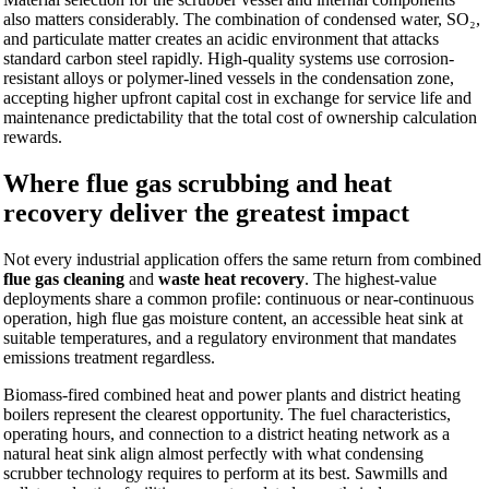
also matters considerably. The combination of condensed water, SO₂,
and particulate matter creates an acidic environment that attacks
standard carbon steel rapidly. High-quality systems use corrosion-
resistant alloys or polymer-lined vessels in the condensation zone,
accepting higher upfront capital cost in exchange for service life and
maintenance predictability that the total cost of ownership calculation
rewards.
Where flue gas scrubbing and heat
recovery deliver the greatest impact
Not every industrial application offers the same return from combined
flue gas cleaning
and
waste heat recovery
. The highest-value
deployments share a common profile: continuous or near-continuous
operation, high flue gas moisture content, an accessible heat sink at
suitable temperatures, and a regulatory environment that mandates
emissions treatment regardless.
Biomass-fired combined heat and power plants and district heating
boilers represent the clearest opportunity. The fuel characteristics,
operating hours, and connection to a district heating network as a
natural heat sink align almost perfectly with what condensing
scrubber technology requires to perform at its best. Sawmills and