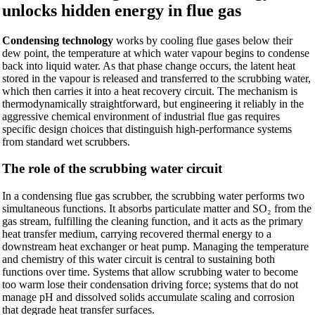
unlocks hidden energy in flue gas
Condensing technology
works by cooling flue gases below their
dew point, the temperature at which water vapour begins to condense
back into liquid water. As that phase change occurs, the latent heat
stored in the vapour is released and transferred to the scrubbing water,
which then carries it into a heat recovery circuit. The mechanism is
thermodynamically straightforward, but engineering it reliably in the
aggressive chemical environment of industrial flue gas requires
specific design choices that distinguish high-performance systems
from standard wet scrubbers.
The role of the scrubbing water circuit
In a condensing flue gas scrubber, the scrubbing water performs two
simultaneous functions. It absorbs particulate matter and SO₂ from the
gas stream, fulfilling the cleaning function, and it acts as the primary
heat transfer medium, carrying recovered thermal energy to a
downstream heat exchanger or heat pump. Managing the temperature
and chemistry of this water circuit is central to sustaining both
functions over time. Systems that allow scrubbing water to become
too warm lose their condensation driving force; systems that do not
manage pH and dissolved solids accumulate scaling and corrosion
that degrade heat transfer surfaces.