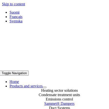
Skip to content
Suomi
Français
Svenska
Sammet Dampers, Now part of Caligo.
Toggle Navigation
Home
Products and services
Heating sector solutions
Condensate treatment units
Emissions control
Sammet® Dampers
Duct Systems