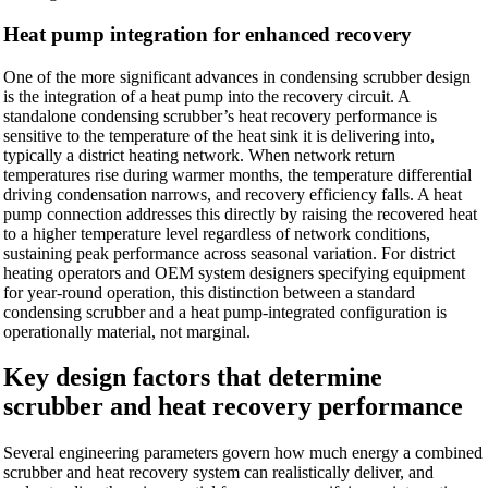
Heat pump integration for enhanced recovery
One of the more significant advances in condensing scrubber design
is the integration of a heat pump into the recovery circuit. A
standalone condensing scrubber’s heat recovery performance is
sensitive to the temperature of the heat sink it is delivering into,
typically a district heating network. When network return
temperatures rise during warmer months, the temperature differential
driving condensation narrows, and recovery efficiency falls. A heat
pump connection addresses this directly by raising the recovered heat
to a higher temperature level regardless of network conditions,
sustaining peak performance across seasonal variation. For district
heating operators and OEM system designers specifying equipment
for year-round operation, this distinction between a standard
condensing scrubber and a heat pump-integrated configuration is
operationally material, not marginal.
Key design factors that determine
scrubber and heat recovery performance
Several engineering parameters govern how much energy a combined
scrubber and heat recovery system can realistically deliver, and