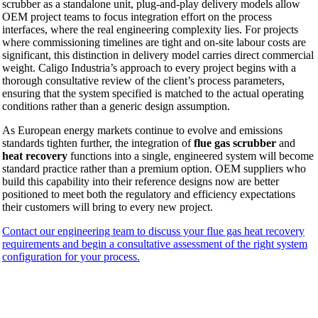
scrubber as a standalone unit, plug-and-play delivery models allow
OEM project teams to focus integration effort on the process
interfaces, where the real engineering complexity lies. For projects
where commissioning timelines are tight and on-site labour costs are
significant, this distinction in delivery model carries direct commercial
weight. Caligo Industria’s approach to every project begins with a
thorough consultative review of the client’s process parameters,
ensuring that the system specified is matched to the actual operating
conditions rather than a generic design assumption.
As European energy markets continue to evolve and emissions
standards tighten further, the integration of
flue gas scrubber
and
heat recovery
functions into a single, engineered system will become
standard practice rather than a premium option. OEM suppliers who
build this capability into their reference designs now are better
positioned to meet both the regulatory and efficiency expectations
their customers will bring to every new project.
Contact our engineering team to discuss your flue gas heat recovery
requirements and begin a consultative assessment of the right system
configuration for your process.