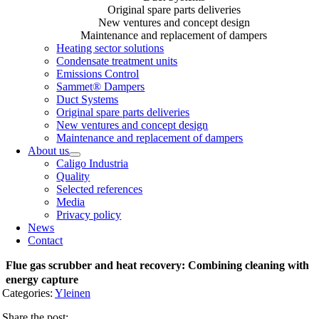
Original spare parts deliveries
New ventures and concept design
Maintenance and replacement of dampers
Heating sector solutions
Condensate treatment units
Emissions Control
Sammet® Dampers
Duct Systems
Original spare parts deliveries
New ventures and concept design
Maintenance and replacement of dampers
About us
Caligo Industria
Quality
Selected references
Media
Privacy policy
News
Contact
Flue gas scrubber and heat recovery: Combining cleaning with
energy capture
Categories:
Yleinen
Share the post: