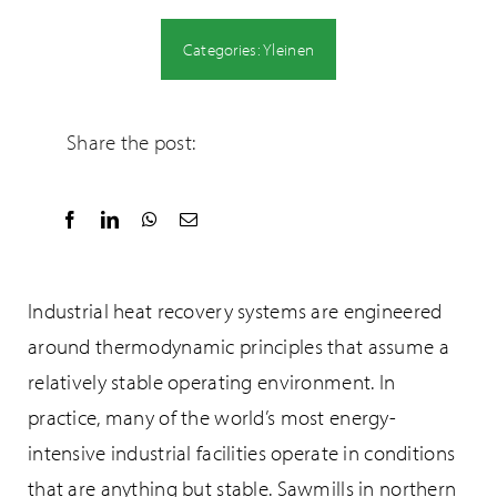
Categories:
Yleinen
Share the post:
Industrial heat recovery systems are engineered
around thermodynamic principles that assume a
relatively stable operating environment. In
practice, many of the world’s most energy-
intensive industrial facilities operate in conditions
that are anything but stable. Sawmills in northern