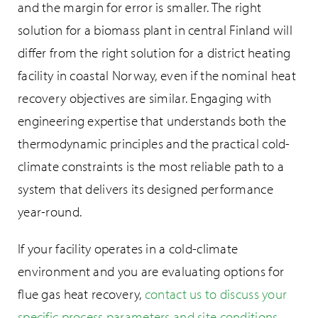
and the margin for error is smaller. The right
solution for a biomass plant in central Finland will
differ from the right solution for a district heating
facility in coastal Norway, even if the nominal heat
recovery objectives are similar. Engaging with
engineering expertise that understands both the
thermodynamic principles and the practical cold-
climate constraints is the most reliable path to a
system that delivers its designed performance
year-round.
If your facility operates in a cold-climate
environment and you are evaluating options for
flue gas heat recovery,
contact us to discuss your
specific process parameters and site conditions