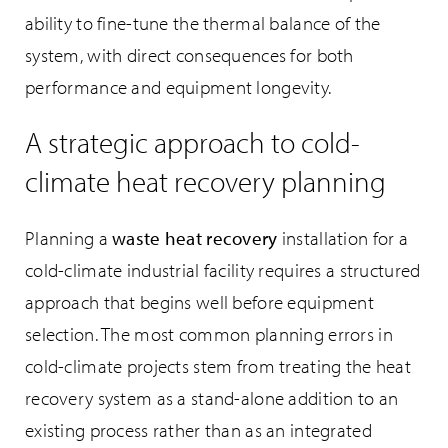
ability to fine-tune the thermal balance of the
system, with direct consequences for both
performance and equipment longevity.
A strategic approach to cold-
climate heat recovery planning
Planning a
waste heat recovery
installation for a
cold-climate industrial facility requires a structured
approach that begins well before equipment
selection. The most common planning errors in
cold-climate projects stem from treating the heat
recovery system as a stand-alone addition to an
existing process rather than as an integrated