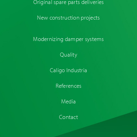
Original spare parts deliveries
New construction projects
Modernizing damper systems
Quality
Caligo Industria
References
Media
Contact