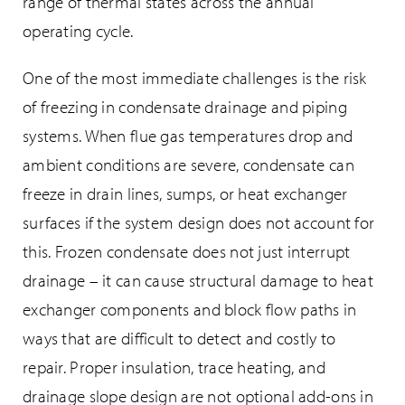
range of thermal states across the annual
operating cycle.
One of the most immediate challenges is the risk
of freezing in condensate drainage and piping
systems. When flue gas temperatures drop and
ambient conditions are severe, condensate can
freeze in drain lines, sumps, or heat exchanger
surfaces if the system design does not account for
this. Frozen condensate does not just interrupt
drainage – it can cause structural damage to heat
exchanger components and block flow paths in
ways that are difficult to detect and costly to
repair. Proper insulation, trace heating, and
drainage slope design are not optional add-ons in