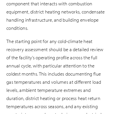
component that interacts with combustion
equipment, district heating networks, condensate
handling infrastructure, and building envelope
conditions.
The starting point for any cold-climate heat
recovery assessment should be a detailed review
of the facility’s operating profile across the full
annual cycle, with particular attention to the
coldest months. This includes documenting flue
gas temperatures and volumes at different load
levels, ambient temperature extremes and
duration, district heating or process heat return
temperatures across seasons, and any existing