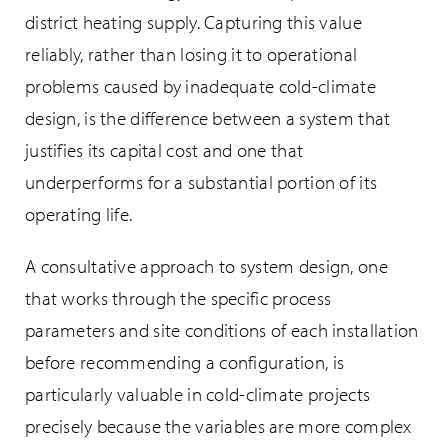
district heating supply. Capturing this value
reliably, rather than losing it to operational
problems caused by inadequate cold-climate
design, is the difference between a system that
justifies its capital cost and one that
underperforms for a substantial portion of its
operating life.
A consultative approach to system design, one
that works through the specific process
parameters and site conditions of each installation
before recommending a configuration, is
particularly valuable in cold-climate projects
precisely because the variables are more complex