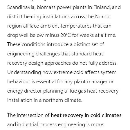
Scandinavia, biomass power plants in Finland, and
district heating installations across the Nordic
region all face ambient temperatures that can
drop well below minus 20°C for weeks at a time.
These conditions introduce a distinct set of
engineering challenges that standard heat
recovery design approaches do not fully address.
Understanding how extreme cold affects system
behaviour is essential for any plant manager or
energy director planning a flue gas heat recovery
installation in a northern climate.
The intersection of
heat recovery in cold climates
and industrial process engineering is more