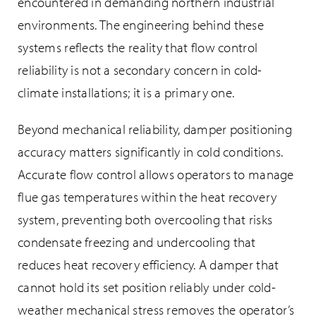
encountered in demanding northern industrial
environments. The engineering behind these
systems reflects the reality that flow control
reliability is not a secondary concern in cold-
climate installations; it is a primary one.
Beyond mechanical reliability, damper positioning
accuracy matters significantly in cold conditions.
Accurate flow control allows operators to manage
flue gas temperatures within the heat recovery
system, preventing both overcooling that risks
condensate freezing and undercooling that
reduces heat recovery efficiency. A damper that
cannot hold its set position reliably under cold-
weather mechanical stress removes the operator’s