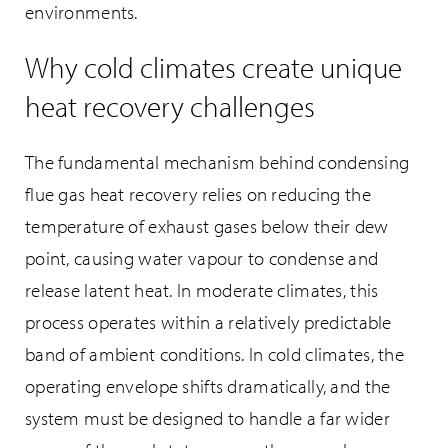
environments.
Why cold climates create unique
heat recovery challenges
The fundamental mechanism behind condensing
flue gas heat recovery relies on reducing the
temperature of exhaust gases below their dew
point, causing water vapour to condense and
release latent heat. In moderate climates, this
process operates within a relatively predictable
band of ambient conditions. In cold climates, the
operating envelope shifts dramatically, and the
system must be designed to handle a far wider