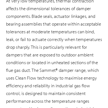
At very low temperatures, thermal contraction
affects the dimensional tolerances of damper
components. Blade seals, actuator linkages, and
bearing assemblies that operate within acceptable
tolerances at moderate temperatures can bind,
leak, or fail to actuate correctly when temperatures
drop sharply. This is particularly relevant for
dampers that are exposed to outdoor ambient
conditions or located in unheated sections of the
flue gas duct. The Sammet® damper range, which
uses Clean Flow technology to maximise energy
efficiency and reliability in industrial gas flow
control, is designed to maintain consistent
performance across the temperature ranges