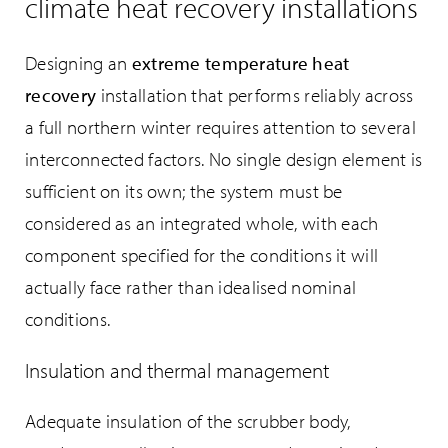
climate heat recovery installations
Designing an
extreme temperature heat
recovery
installation that performs reliably across
a full northern winter requires attention to several
interconnected factors. No single design element is
sufficient on its own; the system must be
considered as an integrated whole, with each
component specified for the conditions it will
actually face rather than idealised nominal
conditions.
Insulation and thermal management
Adequate insulation of the scrubber body,