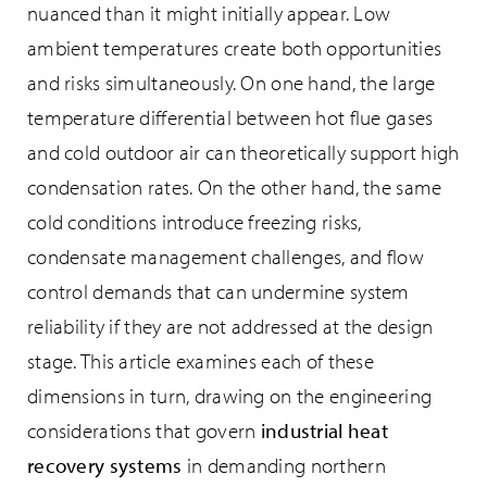
nuanced than it might initially appear. Low
ambient temperatures create both opportunities
and risks simultaneously. On one hand, the large
temperature differential between hot flue gases
and cold outdoor air can theoretically support high
condensation rates. On the other hand, the same
cold conditions introduce freezing risks,
condensate management challenges, and flow
control demands that can undermine system
reliability if they are not addressed at the design
stage. This article examines each of these
dimensions in turn, drawing on the engineering
considerations that govern
industrial heat
recovery systems
in demanding northern