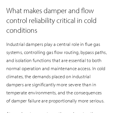
What makes damper and flow
control reliability critical in cold
conditions
Industrial dampers play a central role in flue gas
systems, controlling gas flow routing, bypass paths,
and isolation functions that are essential to both
normal operation and maintenance access. In cold
climates, the demands placed on industrial
dampers are significantly more severe than in
temperate environments, and the consequences
of damper failure are proportionally more serious.