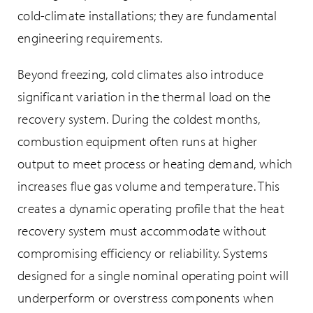
cold-climate installations; they are fundamental
engineering requirements.
Beyond freezing, cold climates also introduce
significant variation in the thermal load on the
recovery system. During the coldest months,
combustion equipment often runs at higher
output to meet process or heating demand, which
increases flue gas volume and temperature. This
creates a dynamic operating profile that the heat
recovery system must accommodate without
compromising efficiency or reliability. Systems
designed for a single nominal operating point will
underperform or overstress components when