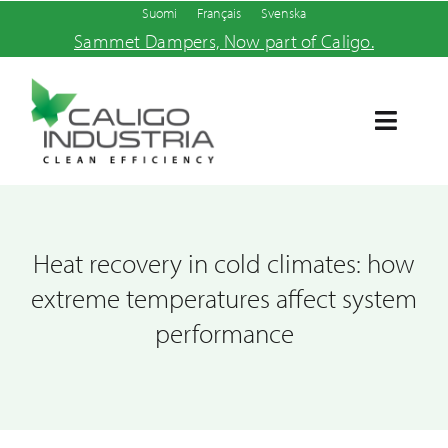
Skip
Suomi
Français
Svenska
Sammet Dampers, Now part of Caligo.
to
content
Toggle
Navigat
Home
Products and services
Heat recovery in cold climates: how
extreme temperatures affect system
About us
performance
News
Contact