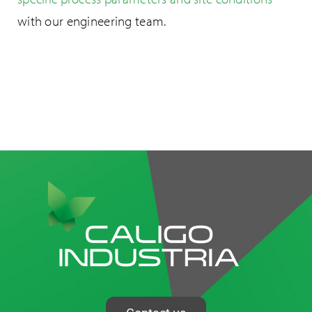
with our engineering team.