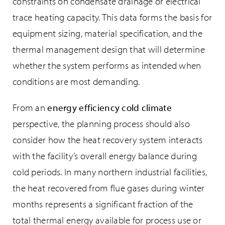
constraints on condensate drainage or electrical
trace heating capacity. This data forms the basis for
equipment sizing, material specification, and the
thermal management design that will determine
whether the system performs as intended when
conditions are most demanding.
From an
energy efficiency cold climate
perspective, the planning process should also
consider how the heat recovery system interacts
with the facility’s overall energy balance during
cold periods. In many northern industrial facilities,
the heat recovered from flue gases during winter
months represents a significant fraction of the
total thermal energy available for process use or