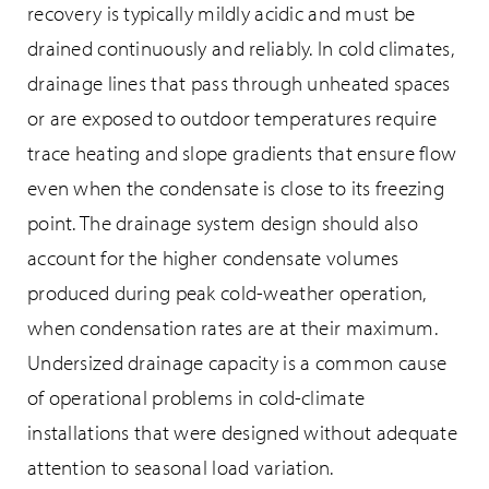
recovery is typically mildly acidic and must be
drained continuously and reliably. In cold climates,
drainage lines that pass through unheated spaces
or are exposed to outdoor temperatures require
trace heating and slope gradients that ensure flow
even when the condensate is close to its freezing
point. The drainage system design should also
account for the higher condensate volumes
produced during peak cold-weather operation,
when condensation rates are at their maximum.
Undersized drainage capacity is a common cause
of operational problems in cold-climate
installations that were designed without adequate
attention to seasonal load variation.