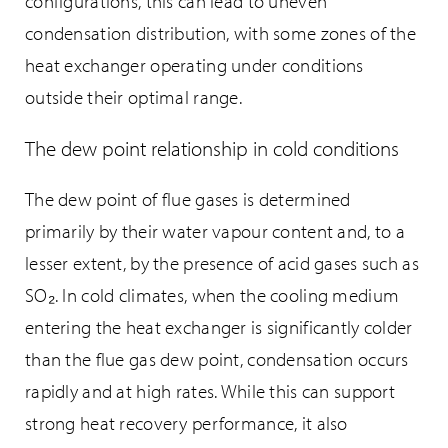
configurations, this can lead to uneven
condensation distribution, with some zones of the
heat exchanger operating under conditions
outside their optimal range.
The dew point relationship in cold conditions
The dew point of flue gases is determined
primarily by their water vapour content and, to a
lesser extent, by the presence of acid gases such as
SO₂. In cold climates, when the cooling medium
entering the heat exchanger is significantly colder
than the flue gas dew point, condensation occurs
rapidly and at high rates. While this can support
strong heat recovery performance, it also