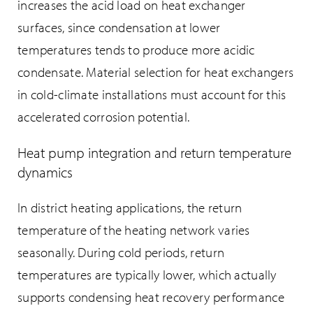
increases the acid load on heat exchanger
surfaces, since condensation at lower
temperatures tends to produce more acidic
condensate. Material selection for heat exchangers
in cold-climate installations must account for this
accelerated corrosion potential.
Heat pump integration and return temperature
dynamics
In district heating applications, the return
temperature of the heating network varies
seasonally. During cold periods, return
temperatures are typically lower, which actually
supports condensing heat recovery performance