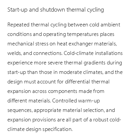
Start-up and shutdown thermal cycling
Repeated thermal cycling between cold ambient
conditions and operating temperatures places
mechanical stress on heat exchanger materials,
welds, and connections. Cold-climate installations
experience more severe thermal gradients during
start-up than those in moderate climates, and the
design must account for differential thermal
expansion across components made from
different materials. Controlled warm-up
sequences, appropriate material selection, and
expansion provisions are all part of a robust cold-
climate design specification.