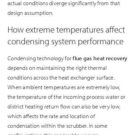
actual conditions diverge significantly from that
design assumption.
How extreme temperatures affect
condensing system performance
Condensing technology for
flue gas heat recovery
depends on maintaining the right thermal
conditions across the heat exchanger surface.
When ambient temperatures are extremely low,
the temperature of the incoming process water or
district heating return flow can also be very low,
which affects the rate and location of
condensation within the scrubber. In some