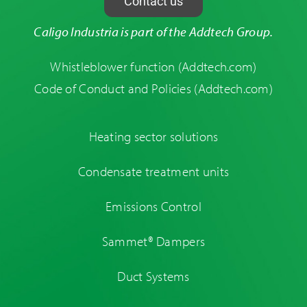
Contact us
Caligo Industria is part of the Addtech Group.
Whistleblower function
(Addtech.com)
Code of Conduct and Policies
(Addtech.com)
Heating sector solutions
Condensate treatment units
Emissions Control
Sammet® Dampers
Duct Systems