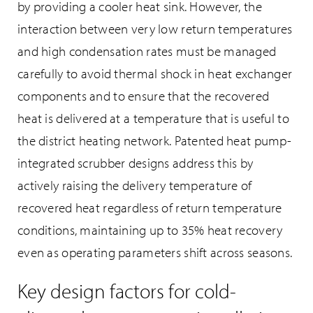
by providing a cooler heat sink. However, the
interaction between very low return temperatures
and high condensation rates must be managed
carefully to avoid thermal shock in heat exchanger
components and to ensure that the recovered
heat is delivered at a temperature that is useful to
the district heating network. Patented heat pump-
integrated scrubber designs address this by
actively raising the delivery temperature of
recovered heat regardless of return temperature
conditions, maintaining up to 35% heat recovery
even as operating parameters shift across seasons.
Key design factors for cold-