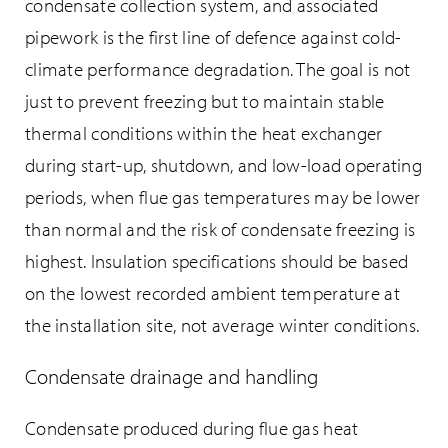
condensate collection system, and associated
pipework is the first line of defence against cold-
climate performance degradation. The goal is not
just to prevent freezing but to maintain stable
thermal conditions within the heat exchanger
during start-up, shutdown, and low-load operating
periods, when flue gas temperatures may be lower
than normal and the risk of condensate freezing is
highest. Insulation specifications should be based
on the lowest recorded ambient temperature at
the installation site, not average winter conditions.
Condensate drainage and handling
Condensate produced during flue gas heat