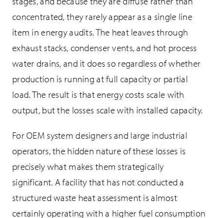
stages, and because they are diffuse rather than
concentrated, they rarely appear as a single line
item in energy audits. The heat leaves through
exhaust stacks, condenser vents, and hot process
water drains, and it does so regardless of whether
production is running at full capacity or partial
load. The result is that energy costs scale with
output, but the losses scale with installed capacity.
For OEM system designers and large industrial
operators, the hidden nature of these losses is
precisely what makes them strategically
significant. A facility that has not conducted a
structured waste heat assessment is almost
certainly operating with a higher fuel consumption