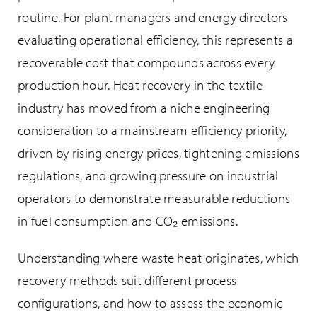
routine. For plant managers and energy directors
evaluating operational efficiency, this represents a
recoverable cost that compounds across every
production hour. Heat recovery in the textile
industry has moved from a niche engineering
consideration to a mainstream efficiency priority,
driven by rising energy prices, tightening emissions
regulations, and growing pressure on industrial
operators to demonstrate measurable reductions
in fuel consumption and CO₂ emissions.
Understanding where waste heat originates, which
recovery methods suit different process
configurations, and how to assess the economic