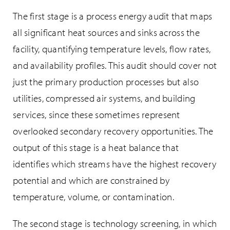
The first stage is a process energy audit that maps
all significant heat sources and sinks across the
facility, quantifying temperature levels, flow rates,
and availability profiles. This audit should cover not
just the primary production processes but also
utilities, compressed air systems, and building
services, since these sometimes represent
overlooked secondary recovery opportunities. The
output of this stage is a heat balance that
identifies which streams have the highest recovery
potential and which are constrained by
temperature, volume, or contamination.
The second stage is technology screening, in which