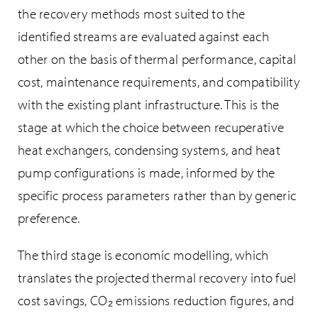
the recovery methods most suited to the
identified streams are evaluated against each
other on the basis of thermal performance, capital
cost, maintenance requirements, and compatibility
with the existing plant infrastructure. This is the
stage at which the choice between recuperative
heat exchangers, condensing systems, and heat
pump configurations is made, informed by the
specific process parameters rather than by generic
preference.
The third stage is economic modelling, which
translates the projected thermal recovery into fuel
cost savings, CO₂ emissions reduction figures, and