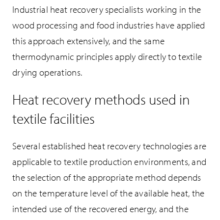
Industrial heat recovery specialists working in the
wood processing and food industries have applied
this approach extensively, and the same
thermodynamic principles apply directly to textile
drying operations.
Heat recovery methods used in
textile facilities
Several established heat recovery technologies are
applicable to textile production environments, and
the selection of the appropriate method depends
on the temperature level of the available heat, the
intended use of the recovered energy, and the