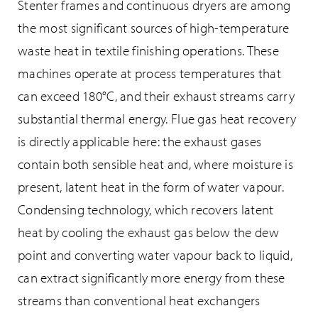
Stenter frames and continuous dryers are among
the most significant sources of high-temperature
waste heat in textile finishing operations. These
machines operate at process temperatures that
can exceed 180°C, and their exhaust streams carry
substantial thermal energy. Flue gas heat recovery
is directly applicable here: the exhaust gases
contain both sensible heat and, where moisture is
present, latent heat in the form of water vapour.
Condensing technology, which recovers latent
heat by cooling the exhaust gas below the dew
point and converting water vapour back to liquid,
can extract significantly more energy from these
streams than conventional heat exchangers