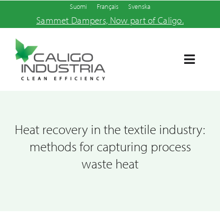
Skip
Suomi
Français
Svenska
Sammet Dampers, Now part of Caligo.
to
content
Toggle
Navigat
Home
Products and services
Heat recovery in the textile industry:
methods for capturing process
About us
waste heat
News
Contact