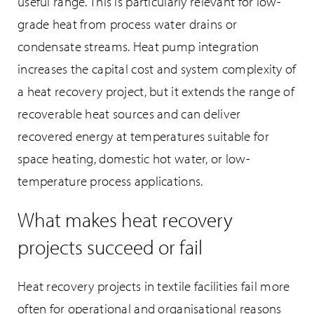
useful range. This is particularly relevant for low-
grade heat from process water drains or
condensate streams. Heat pump integration
increases the capital cost and system complexity of
a heat recovery project, but it extends the range of
recoverable heat sources and can deliver
recovered energy at temperatures suitable for
space heating, domestic hot water, or low-
temperature process applications.
What makes heat recovery
projects succeed or fail
Heat recovery projects in textile facilities fail more
often for operational and organisational reasons