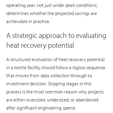
operating year, not just under peak conditions,
determines whether the projected savings are
achievable in practice.
A strategic approach to evaluating
heat recovery potential
A structured evaluation of heat recovery potential
in a textile facility should follow a logical sequence
that moves from data collection through to
investment decision. Skipping stages in this
process is the most common reason why projects
are either oversized, undersized, or abandoned
after significant engineering spend.