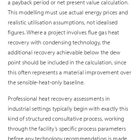
a payback period or net present value calculation.
This modelling must use actual energy prices and
realistic utilisation assumptions, not idealised
figures. Where a project involves flue gas heat
recovery with condensing technology, the
additional recovery achievable below the dew
point should be included in the calculation, since
this often represents a material improvement over
the sensible-heat-only baseline.
Professional heat recovery assessments in
industrial settings typically begin with exactly this
kind of structured consultative process, working
through the facility’s specific process parameters
before any technology recommendation is made.