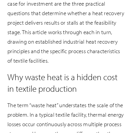
case for investment are the three practical
questions that determine whether a heat recovery
project delivers results or stalls at the feasibility
stage. This article works through each in turn,
drawing on established industrial heat recovery
principles and the specific process characteristics
of textile facilities.
Why waste heat is a hidden cost
in textile production
The term “waste heat” understates the scale of the
problem. In a typical textile facility, thermal energy
losses occur continuously across multiple process