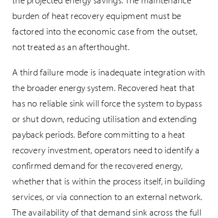
the projected energy savings. The maintenance
burden of heat recovery equipment must be
factored into the economic case from the outset,
not treated as an afterthought.
A third failure mode is inadequate integration with
the broader energy system. Recovered heat that
has no reliable sink will force the system to bypass
or shut down, reducing utilisation and extending
payback periods. Before committing to a heat
recovery investment, operators need to identify a
confirmed demand for the recovered energy,
whether that is within the process itself, in building
services, or via connection to an external network.
The availability of that demand sink across the full