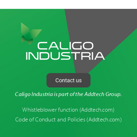
Contact us
Caligo Industria is part of the Addtech Group.
Whistleblower function
(Addtech.com)
Code of Conduct and Policies
(Addtech.com)