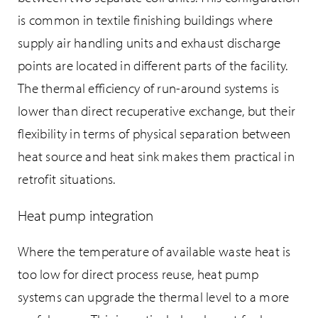
is common in textile finishing buildings where
supply air handling units and exhaust discharge
points are located in different parts of the facility.
The thermal efficiency of run-around systems is
lower than direct recuperative exchange, but their
flexibility in terms of physical separation between
heat source and heat sink makes them practical in
retrofit situations.
Heat pump integration
Where the temperature of available waste heat is
too low for direct process reuse, heat pump
systems can upgrade the thermal level to a more