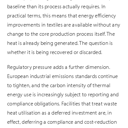
baseline than its process actually requires. In
practical terms, this means that energy efficiency
improvements in textiles are available without any
change to the core production process itself. The
heat is already being generated. The question is
whether it is being recovered or discarded.
Regulatory pressure adds a further dimension.
European industrial emissions standards continue
to tighten, and the carbon intensity of thermal
energy use is increasingly subject to reporting and
compliance obligations. Facilities that treat waste
heat utilisation as a deferred investment are, in
effect, deferring a compliance and cost-reduction