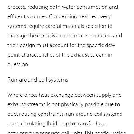
process, reducing both water consumption and
effluent volumes. Condensing heat recovery
systems require careful materials selection to
manage the corrosive condensate produced, and
their design must account for the specific dew
point characteristics of the exhaust stream in
question.
Run-around coil systems
Where direct heat exchange between supply and
exhaust streams is not physically possible due to
duct routing constraints, run-around coil systems
use a circulating fluid loop to transfer heat
between two separate coil units. This configuration