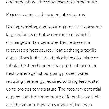
operating above the condensation temperature.
Process water and condensate streams
Dyeing, washing, and scouring processes consume
large volumes of hot water, much of which is
discharged at temperatures that represent a
recoverable heat source. Heat exchanger textile
applications in this area typically involve plate or
tubular heat exchangers that pre-heat incoming
fresh water against outgoing process water,
reducing the energy required to bring feed water
up to process temperature. The recovery potential
depends on the temperature differential available
and the volume flow rates involved, but even