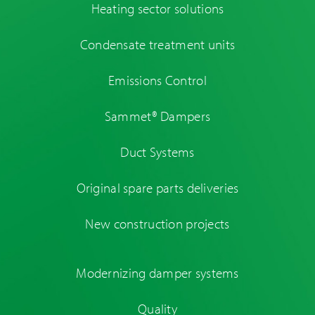
Heating sector solutions
Condensate treatment units
Emissions Control
Sammet® Dampers
Duct Systems
Original spare parts deliveries
New construction projects
Modernizing damper systems
Quality