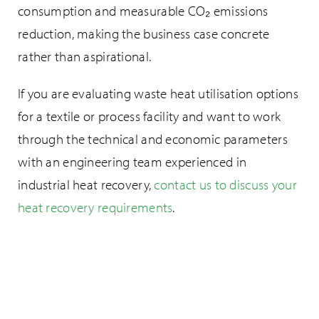
consumption and measurable CO₂ emissions
reduction, making the business case concrete
rather than aspirational.
If you are evaluating waste heat utilisation options
for a textile or process facility and want to work
through the technical and economic parameters
with an engineering team experienced in
industrial heat recovery,
contact us to discuss your
heat recovery requirements
.