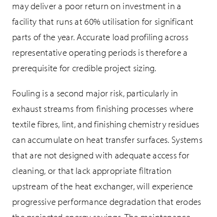
may deliver a poor return on investment in a
facility that runs at 60% utilisation for significant
parts of the year. Accurate load profiling across
representative operating periods is therefore a
prerequisite for credible project sizing.
Fouling is a second major risk, particularly in
exhaust streams from finishing processes where
textile fibres, lint, and finishing chemistry residues
can accumulate on heat transfer surfaces. Systems
that are not designed with adequate access for
cleaning, or that lack appropriate filtration
upstream of the heat exchanger, will experience
progressive performance degradation that erodes