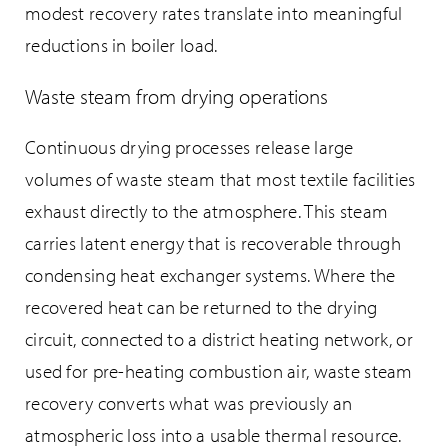
modest recovery rates translate into meaningful
reductions in boiler load.
Waste steam from drying operations
Continuous drying processes release large
volumes of waste steam that most textile facilities
exhaust directly to the atmosphere. This steam
carries latent energy that is recoverable through
condensing heat exchanger systems. Where the
recovered heat can be returned to the drying
circuit, connected to a district heating network, or
used for pre-heating combustion air, waste steam
recovery converts what was previously an
atmospheric loss into a usable thermal resource.