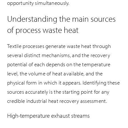
opportunity simultaneously.
Understanding the main sources
of process waste heat
Textile processes generate waste heat through
several distinct mechanisms, and the recovery
potential of each depends on the temperature
level, the volume of heat available, and the
physical form in which it appears. Identifying these
sources accurately is the starting point for any
credible industrial heat recovery assessment.
High-temperature exhaust streams