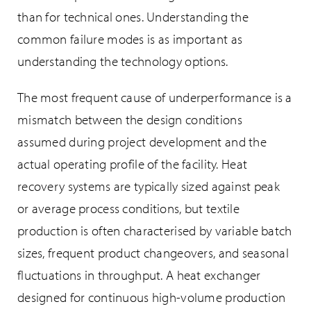
than for technical ones. Understanding the
common failure modes is as important as
understanding the technology options.
The most frequent cause of underperformance is a
mismatch between the design conditions
assumed during project development and the
actual operating profile of the facility. Heat
recovery systems are typically sized against peak
or average process conditions, but textile
production is often characterised by variable batch
sizes, frequent product changeovers, and seasonal
fluctuations in throughput. A heat exchanger
designed for continuous high-volume production