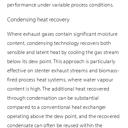
performance under variable process conditions.
Condensing heat recovery
Where exhaust gases contain significant moisture
content, condensing technology recovers both
sensible and latent heat by cooling the gas stream
below its dew point. This approach is particularly
effective on stenter exhaust streams and biomass-
fired process heat systems, where water vapour
content is high. The additional heat recovered
through condensation can be substantial
compared to a conventional heat exchanger
operating above the dew point, and the recovered
condensate can often be reused within the