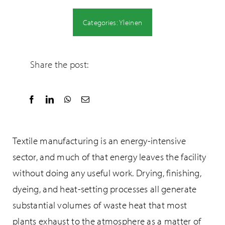
Categories:
Yleinen
Share the post:
Textile manufacturing is an energy-intensive
sector, and much of that energy leaves the facility
without doing any useful work. Drying, finishing,
dyeing, and heat-setting processes all generate
substantial volumes of waste heat that most
plants exhaust to the atmosphere as a matter of