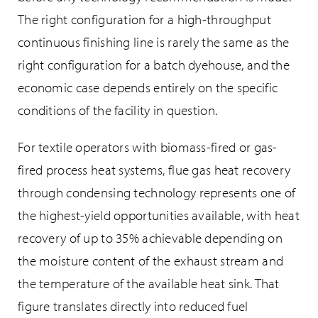
The right configuration for a high-throughput
continuous finishing line is rarely the same as the
right configuration for a batch dyehouse, and the
economic case depends entirely on the specific
conditions of the facility in question.
For textile operators with biomass-fired or gas-
fired process heat systems, flue gas heat recovery
through condensing technology represents one of
the highest-yield opportunities available, with heat
recovery of up to 35% achievable depending on
the moisture content of the exhaust stream and
the temperature of the available heat sink. That
figure translates directly into reduced fuel