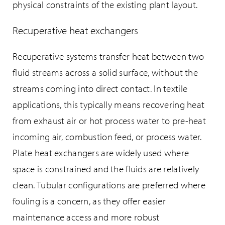
physical constraints of the existing plant layout.
Recuperative heat exchangers
Recuperative systems transfer heat between two
fluid streams across a solid surface, without the
streams coming into direct contact. In textile
applications, this typically means recovering heat
from exhaust air or hot process water to pre-heat
incoming air, combustion feed, or process water.
Plate heat exchangers are widely used where
space is constrained and the fluids are relatively
clean. Tubular configurations are preferred where
fouling is a concern, as they offer easier
maintenance access and more robust