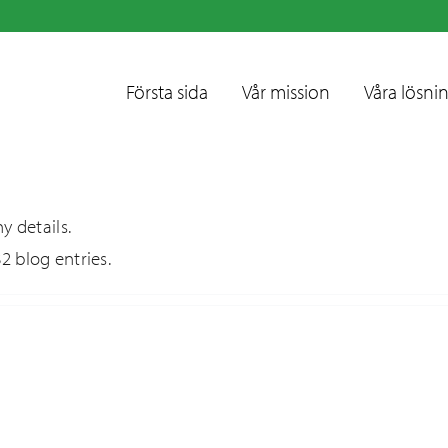
Första sida
Vår mission
Våra lösni
y details.
2 blog entries.