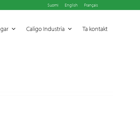
Suomi
English
Français
ngar
Caligo Industria
Ta kontakt