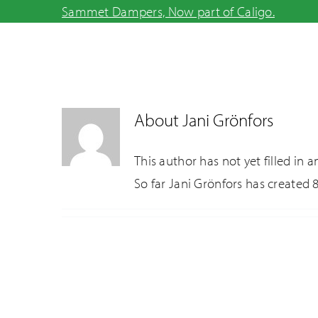
Skip
Sammet Dampers, Now part of Caligo.
to
content
About
Jani Grönfors
This author has not yet filled in an
So far Jani Grönfors has created 8